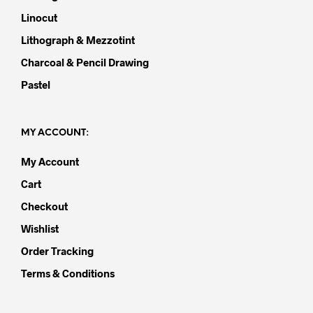
Linocut
Lithograph & Mezzotint
Charcoal & Pencil Drawing
Pastel
MY ACCOUNT:
My Account
Cart
Checkout
Wishlist
Order Tracking
Terms & Conditions