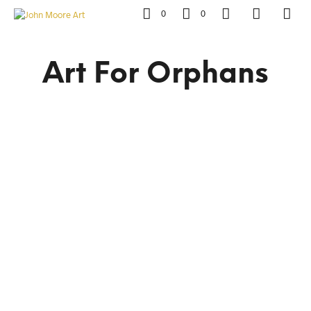
0
0
Art For Orphans
R
4,500.00
R
4,500.00