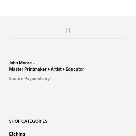
John Moore –
Master Printmaker • Artist • Educator
Secure Payments by:
SHOP CATEGORIES
Etching