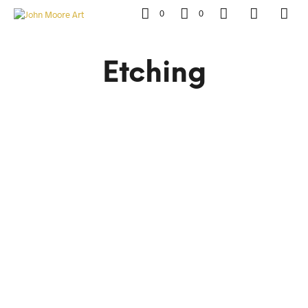
0
0
Etching
R
8,500.00
R
15,000.00