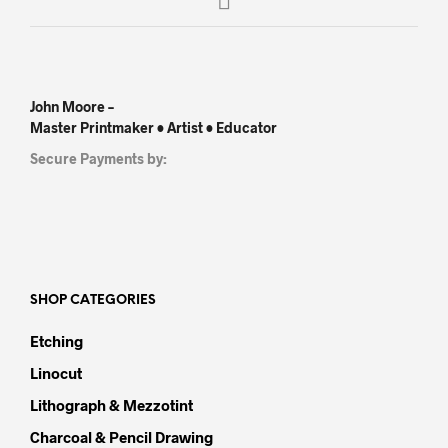
John Moore –
Master Printmaker • Artist • Educator
Secure Payments by:
SHOP CATEGORIES
Etching
Linocut
Lithograph & Mezzotint
Charcoal & Pencil Drawing