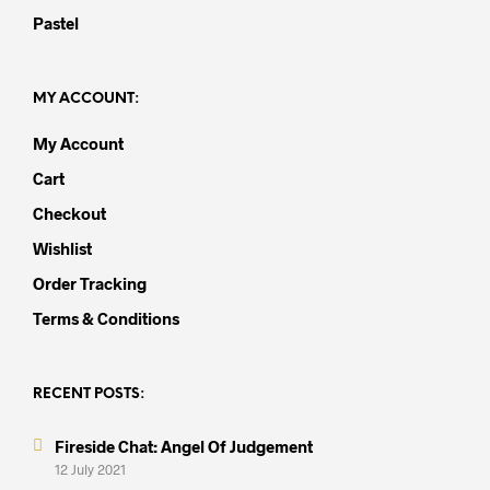
Pastel
MY ACCOUNT:
My Account
Cart
Checkout
Wishlist
Order Tracking
Terms & Conditions
RECENT POSTS:
Fireside Chat: Angel Of Judgement
12 July 2021