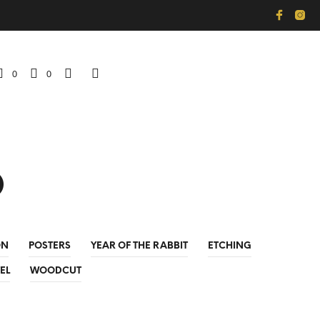
0
0
p
ON
POSTERS
YEAR OF THE RABBIT
ETCHING
EL
WOODCUT