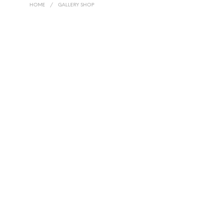
HOME
/
GALLERY SHOP
R
2,999.00
R
14,999.00
R
2,999.00
R
14,999.00
R
20,000.00
R
20,000.00