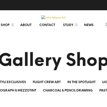
 SHOP
ABOUT
CONTACT
STUDY
NEWS
Gallery Sho
TYLI EXCLUSIVES
FLIGHT CREW ART
IN THE SPOTLIGHT
LI
HOGRAPH & MEZZOTINT
CHARCOAL & PENCIL DRAWING
PAST