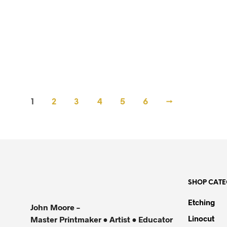
R
60,000.00
R
60,000.00
1
2
3
4
5
6
→
SHOP CATE
Etching
John Moore –
Linocut
Master Printmaker • Artist • Educator