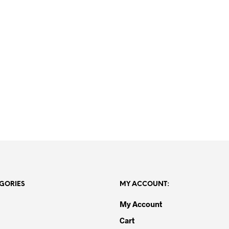
R
20,000.00
R
15,000.00
GORIES
MY ACCOUNT:
My Account
Cart