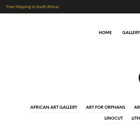
Free Shipping in South Africa!
HOME
GALLERY
AFRICAN ART GALLERY
ART FOR ORPHANS
AR
LINOCUT
LIT