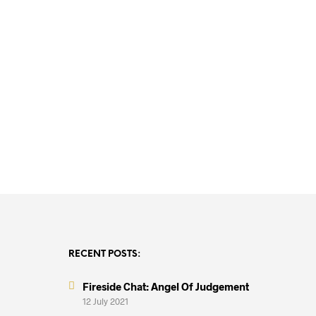
R
15,000.00
R
15,000.00
RECENT POSTS:
Fireside Chat: Angel Of Judgement
12 July 2021