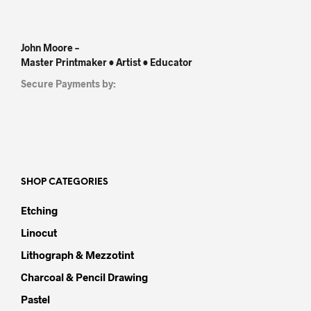
John Moore –
Master Printmaker • Artist • Educator
Secure Payments by:
SHOP CATEGORIES
Etching
Linocut
Lithograph & Mezzotint
Charcoal & Pencil Drawing
Pastel