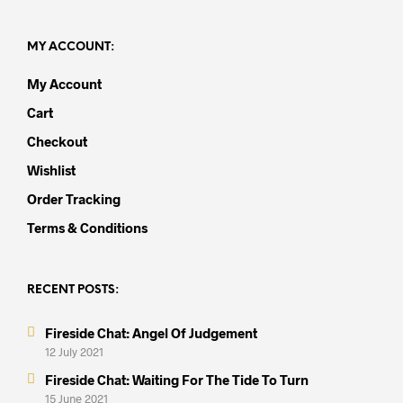
MY ACCOUNT:
My Account
Cart
Checkout
Wishlist
Order Tracking
Terms & Conditions
RECENT POSTS:
Fireside Chat: Angel Of Judgement
12 July 2021
Fireside Chat: Waiting For The Tide To Turn
15 June 2021