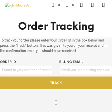
0
0
Order Tracking
To track your order please enter your Order ID in the box below and
press the "Track" button. This was given to you on your receipt and in
the confirmation email you should have received.
ORDER ID
BILLING EMAIL
TRACK