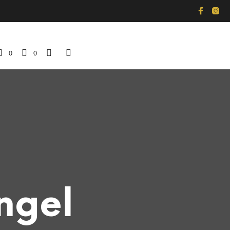
0
0
ngel