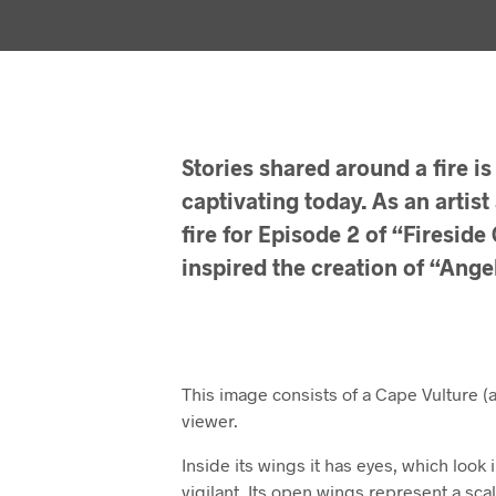
Stories shared around a fire is 
captivating today. As an artist
fire for Episode 2 of “Firesid
inspired the creation of “Ange
This image consists of a Cape Vulture (
viewer.
Inside its wings it has eyes, which look 
vigilant. Its open wings represent a sca