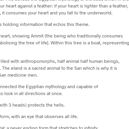
ur heart against a feather: if your heart is lighter than a feather,
, it consumes your heart and you fall to the underworld.
s holding information that echos this theme.
a heart, showing Ammit (the being who traditionally consumes
olising the tree of life). Within this tree is a boat, representin
 Filled with anthropomorphs, half animal half human beings,
The eland is a sacred animal to the San which is why it is
 San medicine men.
connected the Egyptian mythology and capable of
 look in all directions at once.
with 3 heads) protects the hells.
 form, with an eye that observes all life.
tal: a never ending form that stretches to infinity.