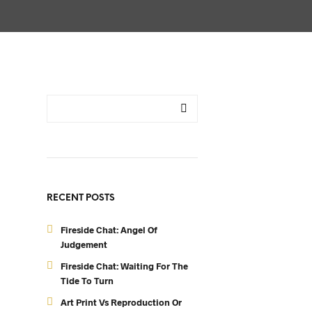
RECENT POSTS
Fireside Chat: Angel Of
Judgement
Fireside Chat: Waiting For The
Tide To Turn
Art Print Vs Reproduction Or