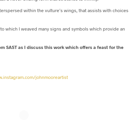
nterspersed within the vulture’s wings, that assists with choices
 into which I weaved many signs and symbols which provide an
m SAST as I discuss this work which offers a feast for the
.instagram.com/johnmooreartist