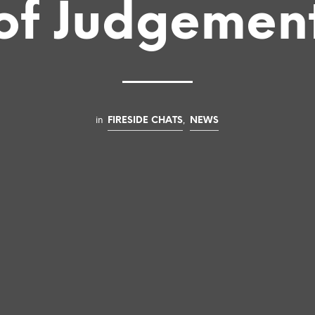
of Judgemen
in
,
FIRESIDE CHATS
NEWS