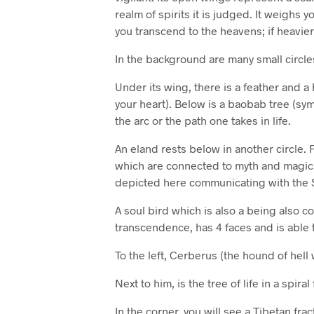
realm of spirits it is judged. It weighs yo
you transcend to the heavens; if heavier
In the background are many small circle
Under its wing, there is a feather and 
your heart). Below is a baobab tree (symb
the arc or the path one takes in life.
An eland rests below in another circle.
which are connected to myth and magic. 
depicted here communicating with the
A soul bird which is also a being also 
transcendence, has 4 faces and is able to
To the left, Cerberus (the hound of hell 
Next to him, is the tree of life in a spiral
In the corner, you will see a Tibetan frac