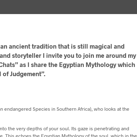
an ancient tradition that is still magical and
 and storyteller I invite you to join me around my
e Chats” as I share the Egyptian Mythology which
l of Judgement”.
an endangered Species in Southern Africa), who looks at the
into the very depths of your soul. Its gaze is penetrating and
le. This echoes the Egyptian Mythology of the soul, which in the