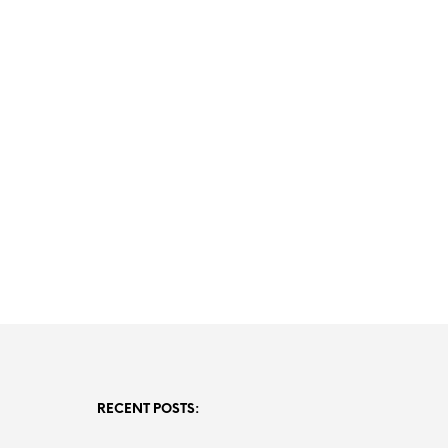
RECENT POSTS: