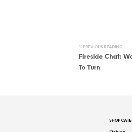
PREVIOUS READING
Fireside Chat: Wa
To Turn
SHOP CATE
Etching