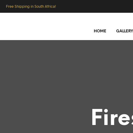
Free Shipping in South Africa!
HOME
GALLERY
Fir