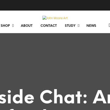
 SHOP
ABOUT
CONTACT
STUDY
NEWS
eside Chat: A