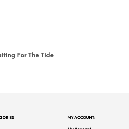
iting For The Tide
GORIES
MY ACCOUNT:
My Account