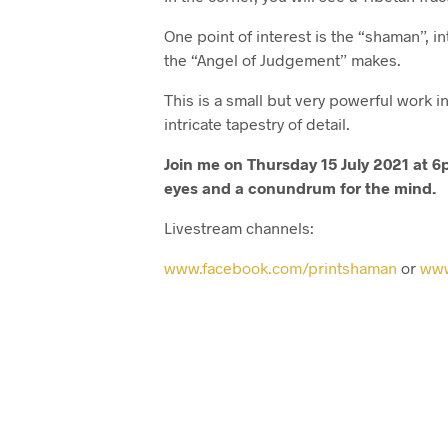
One point of interest is the “shaman”, i
the “Angel of Judgement” makes.
This is a small but very powerful work
intricate tapestry of detail.
Join me on Thursday 15 July 2021 at 6p
eyes and a conundrum for the mind.
Livestream channels:
www.facebook.com/printshaman
or
www