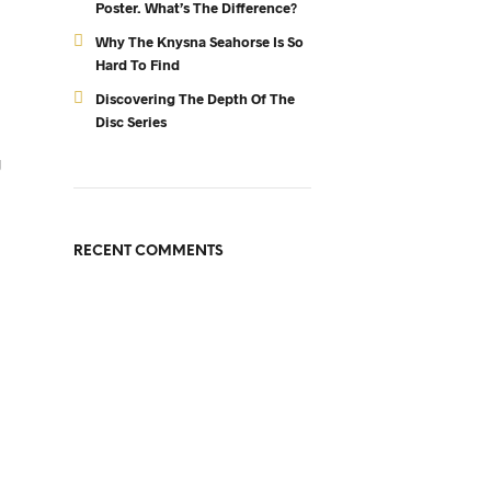
Poster. What’s The Difference?
Why The Knysna Seahorse Is So
Hard To Find
Discovering The Depth Of The
Disc Series
g
RECENT COMMENTS