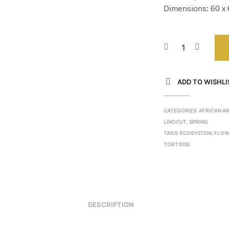
Dimensions: 60 x 6
ADD TO WISHLI
CATEGORIES:
AFRICAN A
LINOCUT
,
SPRING
TAGS:
ECOSYSTEM
,
FLOW
TORTOISE
DESCRIPTION