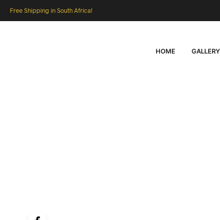
Free Shipping in South Africa!
HOME
GALLERY