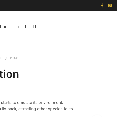
0
0
GHT
/
SPRING
tion
 starts to emulate its environment:
its back, attracting other species to its