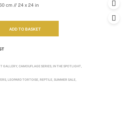
0 cm // 24 x 24 in
ADD TO BASKET
ST
RT GALLERY
,
CAMOUFLAGE SERIES
,
IN THE SPOTLIGHT
,
ERS
,
LEOPARD TORTOISE
,
REPTILE
,
SUMMER SALE
,