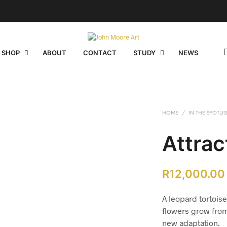
 SHOP
ABOUT
CONTACT
STUDY
NEWS
HOME
/
IN THE SPOTLI
Attrac
R
12,000.00
A leopard tortoise
flowers grow from 
new adaptation.