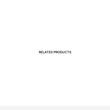
RELATED PRODUCTS
R
5,000.00
R
3,500.00