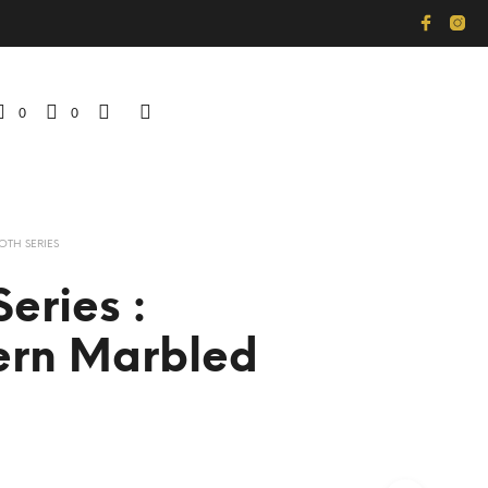
0
0
OTH SERIES
eries :
ern Marbled