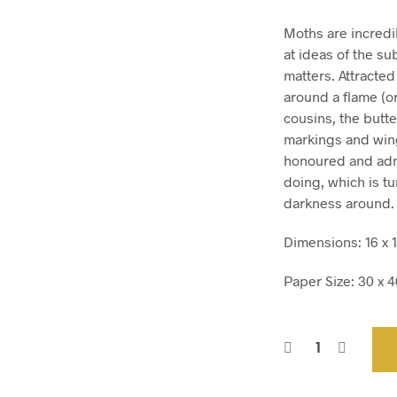
Moths are incredib
at ideas of the su
matters. Attracted 
around a flame (or
cousins, the butte
markings and wing
honoured and admi
doing, which is tu
darkness around.
Dimensions: 16 x 1
Paper Size: 30 x 40