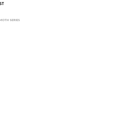
ST
MOTH SERIES