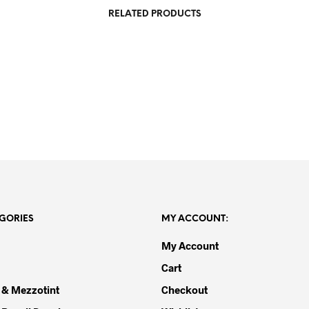
RELATED PRODUCTS
R
20,000.00
R
3,500.00
GORIES
MY ACCOUNT:
My Account
Cart
 & Mezzotint
Checkout