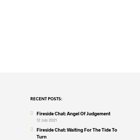
R
12,000.00
RECENT POSTS:
Fireside Chat: Angel Of Judgement
12 July 2021
Fireside Chat: Waiting For The Tide To
Turn