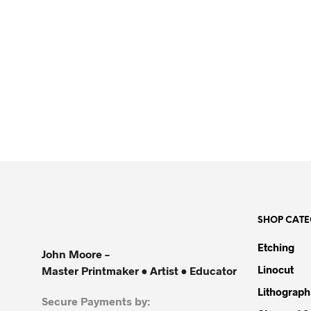
R
5,500.00
SHOP CATE
Etching
John Moore –
Linocut
Master Printmaker • Artist • Educator
Lithograph
Secure Payments by: