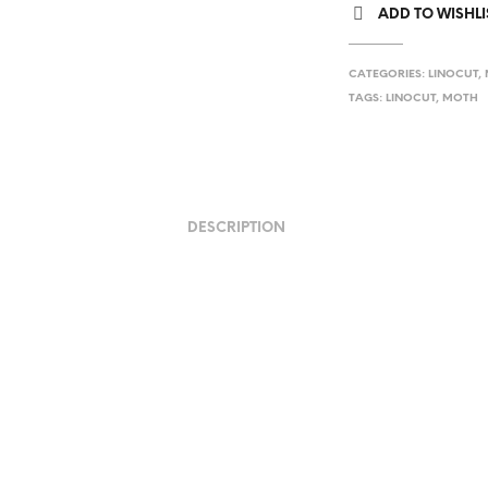
ADD TO WISHLI
CATEGORIES:
LINOCUT
,
TAGS:
LINOCUT
,
MOTH
DESCRIPTION