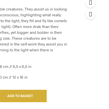
le creatures. They assist us in looking
bconscious, highlighting what really
to the light, they flit and fly like comets
 light). Often more drab than their
rflies, yet bigger and bolder in their
 size. These creatures are to be
red in the self-work they assist you in
rning to the light when there is
6 cm // 6,5 x 6,5 in
 cm // 12 x 16 in
ADD TO BASKET