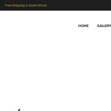
Free Shipping in South Africa!
HOME
GALLERY