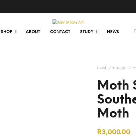
 SHOP
ABOUT
CONTACT
STUDY
NEWS
HOME
/
LINOCUT
/
M
Moth S
South
Moth
R
3,000.00