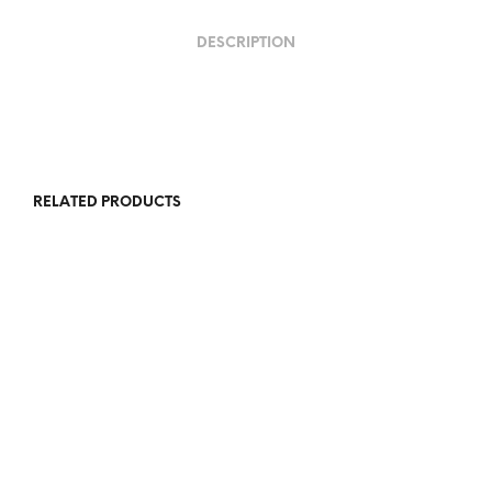
DESCRIPTION
RELATED PRODUCTS
R
5,500.00
R
5,500.00