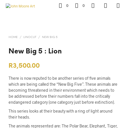
0
0
HOME
/
LINOCUT
/
NEW BIG 5
New Big 5 : Lion
R
3,500.00
There is now reputed to be another series of five animals
which are being called the “New Big Five”. These animals are
becoming threatened in their environment which needs to
be addressed before their numbers fall into the critically
endangered category (one category just before extinction).
This series looks at their beauty with a ring of light around
their heads.
The animals represented are: The Polar Bear, Elephant, Tiger,