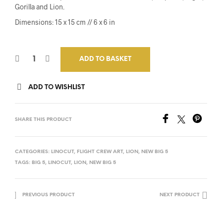
Gorilla and Lion.
Dimensions: 15 x 15 cm // 6 x 6 in
ADD TO BASKET
ADD TO WISHLIST
SHARE THIS PRODUCT
CATEGORIES:
LINOCUT
,
FLIGHT CREW ART
,
LION
,
NEW BIG 5
TAGS:
BIG 5
,
LINOCUT
,
LION
,
NEW BIG 5
PREVIOUS PRODUCT
NEXT PRODUCT