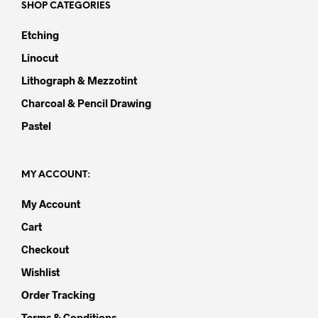
SHOP CATEGORIES
Etching
Linocut
Lithograph & Mezzotint
Charcoal & Pencil Drawing
Pastel
MY ACCOUNT:
My Account
Cart
Checkout
Wishlist
Order Tracking
Terms & Conditions