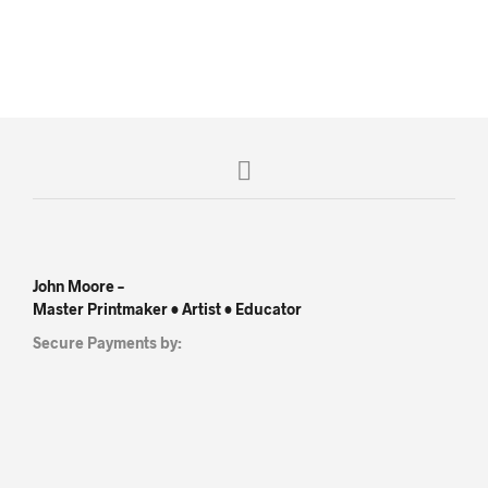
R
4,500.00
R
5,500.00
John Moore –
Master Printmaker • Artist • Educator
Secure Payments by: