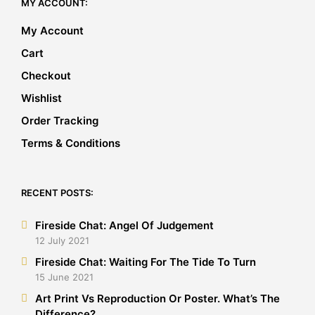
MY ACCOUNT:
My Account
Cart
Checkout
Wishlist
Order Tracking
Terms & Conditions
RECENT POSTS:
Fireside Chat: Angel Of Judgement
12 July 2021
Fireside Chat: Waiting For The Tide To Turn
15 June 2021
Art Print Vs Reproduction Or Poster. What’s The
Difference?