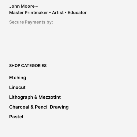
John Moore –
Master Printmaker • Artist • Educator
Secure Payments by:
SHOP CATEGORIES
Etching
Linocut
Lithograph & Mezzotint
Charcoal & Pencil Drawing
Pastel