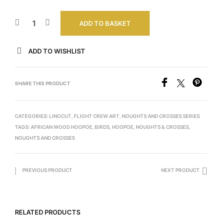
ADD TO BASKET
ADD TO WISHLIST
SHARE THIS PRODUCT
CATEGORIES:
LINOCUT
,
FLIGHT CREW ART
,
NOUGHTS AND CROSSES SERIES
TAGS:
AFRICAN WOOD HOOPOE
,
BIRDS
,
HOOPOE
,
NOUGHTS & CROSSES
,
NOUGHTS AND CROSSES
PREVIOUS PRODUCT
NEXT PRODUCT
RELATED PRODUCTS