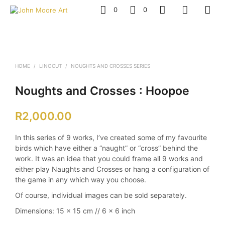
0
0
HOME
/
LINOCUT
/
NOUGHTS AND CROSSES SERIES
Noughts and Crosses : Hoopoe
R
2,000.00
In this series of 9 works, I’ve created some of my favourite
birds which have either a “naught” or “cross” behind the
work. It was an idea that you could frame all 9 works and
either play Naughts and Crosses or hang a configuration of
the game in any which way you choose.
Of course, individual images can be sold separately.
Dimensions: 15 x 15 cm // 6 x 6 inch