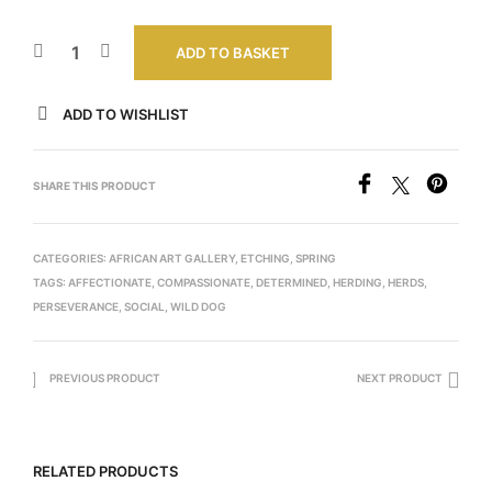
ADD TO BASKET
ADD TO WISHLIST
SHARE THIS PRODUCT
CATEGORIES:
AFRICAN ART GALLERY
,
ETCHING
,
SPRING
TAGS:
AFFECTIONATE
,
COMPASSIONATE
,
DETERMINED
,
HERDING
,
HERDS
,
PERSEVERANCE
,
SOCIAL
,
WILD DOG
PREVIOUS PRODUCT
NEXT PRODUCT
RELATED PRODUCTS