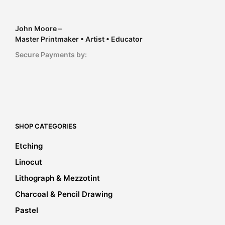
John Moore –
Master Printmaker • Artist • Educator
Secure Payments by:
SHOP CATEGORIES
Etching
Linocut
Lithograph & Mezzotint
Charcoal & Pencil Drawing
Pastel