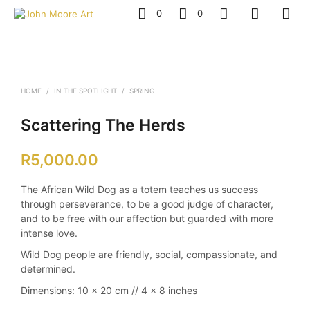
0
0
HOME
/
IN THE SPOTLIGHT
/
SPRING
Scattering The Herds
R
5,000.00
The African Wild Dog as a totem teaches us success
through perseverance, to be a good judge of character,
and to be free with our affection but guarded with more
intense love.
Wild Dog people are friendly, social, compassionate, and
determined.
Dimensions:
10 x 20 cm // 4 x 8 inches