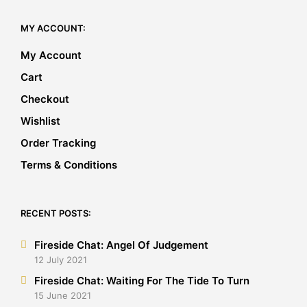
MY ACCOUNT:
My Account
Cart
Checkout
Wishlist
Order Tracking
Terms & Conditions
RECENT POSTS:
Fireside Chat: Angel Of Judgement
12 July 2021
Fireside Chat: Waiting For The Tide To Turn
15 June 2021