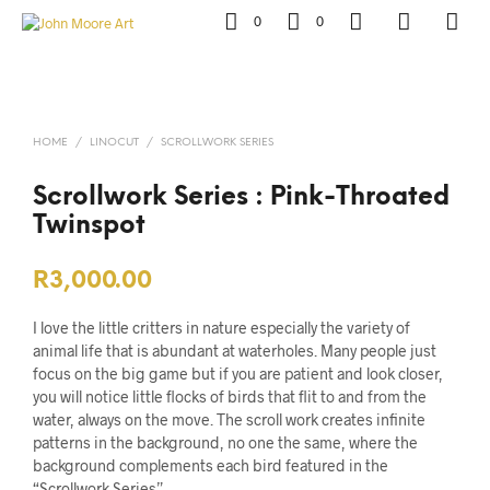
0
0
HOME
/
LINOCUT
/
SCROLLWORK SERIES
Scrollwork Series : Pink-Throated
Twinspot
R
3,000.00
I love the little critters in nature especially the variety of
animal life that is abundant at waterholes. Many people just
focus on the big game but if you are patient and look closer,
you will notice little flocks of birds that flit to and from the
water, always on the move. The scroll work creates infinite
patterns in the background, no one the same, where the
background complements each bird featured in the
“Scrollwork Series”.