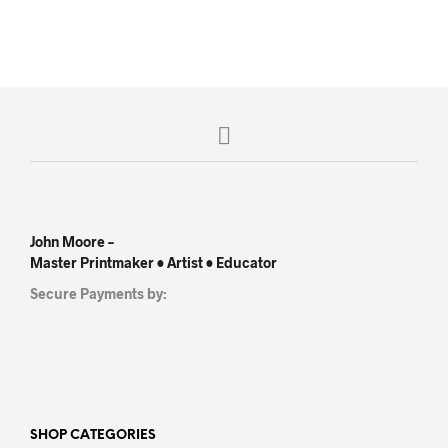
John Moore –
Master Printmaker • Artist • Educator
Secure Payments by:
SHOP CATEGORIES