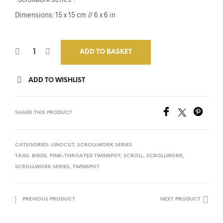
Dimensions: 15 x 15 cm // 6 x 6 in
ADD TO BASKET
ADD TO WISHLIST
SHARE THIS PRODUCT
CATEGORIES:
LINOCUT
,
SCROLLWORK SERIES
TAGS:
BIRDS
,
PINK-THROATED TWINSPOT
,
SCROLL
,
SCROLLWORK
,
SCROLLWORK SERIES
,
TWINSPOT
PREVIOUS PRODUCT
NEXT PRODUCT