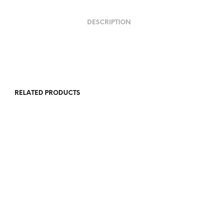
DESCRIPTION
RELATED PRODUCTS
R
5,000.00
R
5,500.00
R
12,000.00
R
12,000.00