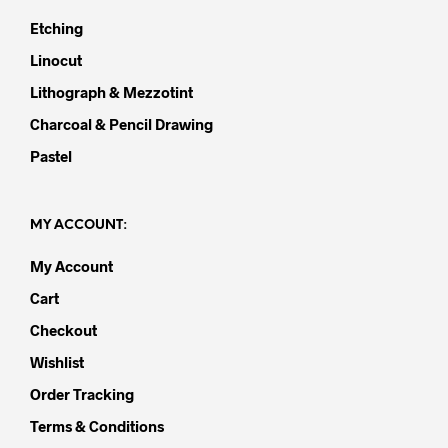
Etching
Linocut
Lithograph & Mezzotint
Charcoal & Pencil Drawing
Pastel
MY ACCOUNT:
My Account
Cart
Checkout
Wishlist
Order Tracking
Terms & Conditions