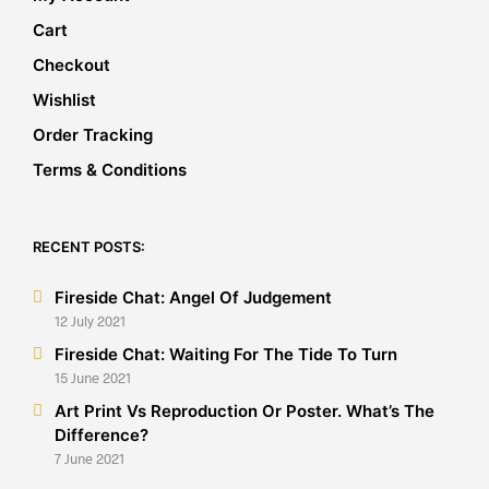
Cart
Checkout
Wishlist
Order Tracking
Terms & Conditions
RECENT POSTS:
Fireside Chat: Angel Of Judgement
12 July 2021
Fireside Chat: Waiting For The Tide To Turn
15 June 2021
Art Print Vs Reproduction Or Poster. What’s The
Difference?
7 June 2021