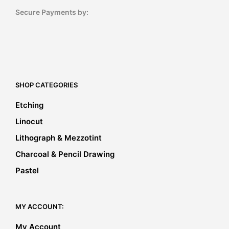
Secure Payments by:
SHOP CATEGORIES
Etching
Linocut
Lithograph & Mezzotint
Charcoal & Pencil Drawing
Pastel
MY ACCOUNT:
My Account