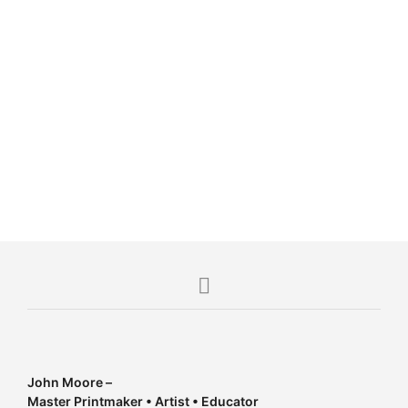
R
9,000.00
R
12,000.00
John Moore –
Master Printmaker • Artist • Educator