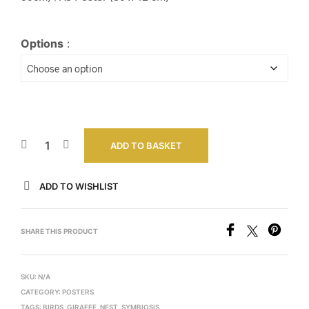
Options
:
ADD TO BASKET
ADD TO WISHLIST
SHARE THIS PRODUCT
SKU:
N/A
CATEGORY:
POSTERS
TAGS:
BIRDS
,
GIRAFFE
,
NEST
,
SYMBIOSIS