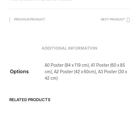
PREVIOUS PRODUCT
NEXT PRODUCT
ADDITIONAL INFORMATION
A0 Poster (84 x 119 cm), A1 Poster (60 x 85
Options
cm), A2 Poster (42 x 60cm), A3 Poster (30 x
42 cm)
RELATED PRODUCTS
R
5,500.00
R
5,500.00