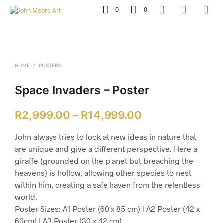
0
0
HOME
/
POSTERS
Space Invaders – Poster
Price
R
2,999.00
–
R
14,999.00
range:
John always tries to look at new ideas in nature that
R2,999.00
are unique and give a different perspective. Here a
giraffe (grounded on the planet but breaching the
through
heavens) is hollow, allowing other species to nest
R14,999.00
within him, creating a safe haven from the relentless
world.
Poster Sizes: A1 Poster (60 x 85 cm) | A2 Poster (42 x
60cm) | A3 Poster (30 x 42 cm)