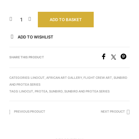
ADD TO BASKET
ADD TO WISHLIST
SHARE THIS PRODUCT
CATEGORIES:
LINOCUT
,
AFRICAN ART GALLERY
,
FLIGHT CREW ART
,
SUNBIRD
AND PROTEA SERIES
TAGS:
LINOCUT
,
PROTEA
,
SUNBIRD
,
SUNBIRD AND PROTEA SERIES
PREVIOUS PRODUCT
NEXT PRODUCT