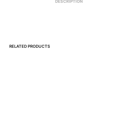
DESCRIPTION
RELATED PRODUCTS
R
2,500.00
R
2,000.00
R
20,000.00
R
12,000.00