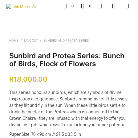
0
0
HOME
/
LINOCUT
/
SUNBIRD AND PROTEA SERIES
Sunbird and Protea Series: Bunch
of Birds, Flock of Flowers
R
18,000.00
This series honours sunbirds, which are symbols of divine
inspiration and guidance. Sunbirds remind me of little jewels
as they flit and fly in the sun. When these little birds settle to
drink the nectar of the Protea – which is connected to the
Crown Chakra – they are infused with that energy to offer you
divine insights which assist in unlocking your inner potential.
Paper Size: 70 x 90 cm // 27,5 x 35,5 in