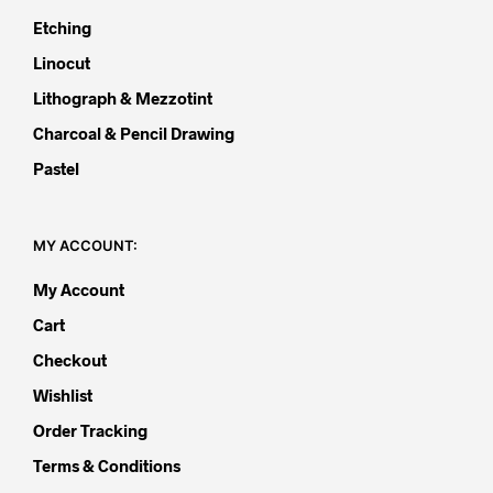
Etching
Linocut
Lithograph & Mezzotint
Charcoal & Pencil Drawing
Pastel
MY ACCOUNT:
My Account
Cart
Checkout
Wishlist
Order Tracking
Terms & Conditions