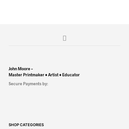
John Moore –
Master Printmaker • Artist • Educator
Secure Payments by:
SHOP CATEGORIES