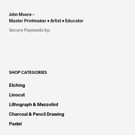
John Moore –
Master Printmaker • Artist • Educator
Secure Payments by:
SHOP CATEGORIES
Etching
Linocut
Lithograph & Mezzotint
Charcoal & Pencil Drawing
Pastel