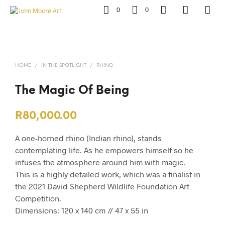
0
0
HOME
/
IN THE SPOTLIGHT
/
RHINO
The Magic Of Being
R
80,000.00
A one-horned rhino (Indian rhino), stands
contemplating life. As he empowers himself so he
infuses the atmosphere around him with magic.
This is a highly detailed work, which was a finalist in
the 2021 David Shepherd Wildlife Foundation Art
Competition.
Dimensions: 120 x 140 cm // 47 x 55 in