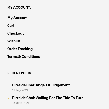
MY ACCOUNT:
My Account
Cart
Checkout
Wishlist
Order Tracking
Terms & Conditions
RECENT POSTS:
Fireside Chat: Angel Of Judgement
12 July 2021
Fireside Chat: Waiting For The Tide To Turn
15 June 2021