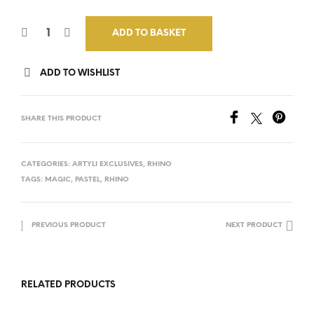
ADD TO BASKET
ADD TO WISHLIST
SHARE THIS PRODUCT
CATEGORIES:
ARTYLI EXCLUSIVES
,
RHINO
TAGS:
MAGIC
,
PASTEL
,
RHINO
PREVIOUS PRODUCT
NEXT PRODUCT
RELATED PRODUCTS