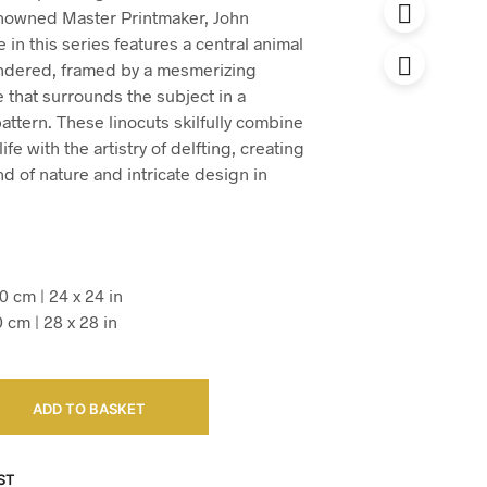
enowned Master Printmaker, John
in this series features a central animal
endered, framed by a mesmerizing
 that surrounds the subject in a
pattern. These linocuts skilfully combine
ife with the artistry of delfting, creating
d of nature and intricate design in
0 cm | 24 x 24 in
0 cm | 28 x 28 in
ADD TO BASKET
ST