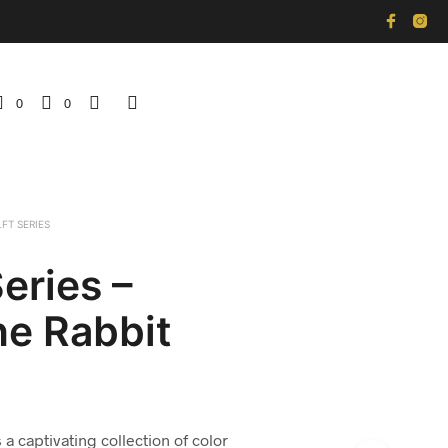
0
0
LFT SERIES
Series –
ne Rabbit
 a captivating collection of color