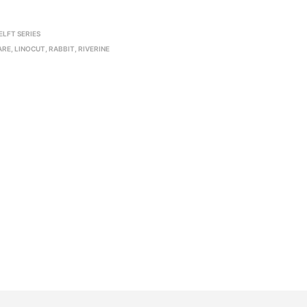
ELFT SERIES
ARE
,
LINOCUT
,
RABBIT
,
RIVERINE
R
20,000.00