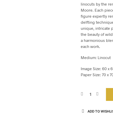
linocuts by the r
Moore. Each piece 
figure expertly r
delfting technique
unique, intricate 
the beauty of wildl
a harmonious blen
each work.
Medium: Linocut
Image Size: 60 x 6
Paper Size: 70 x 7
ADD TO WISHLI