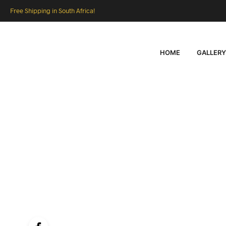
Free Shipping in South Africa!
HOME
GALLERY