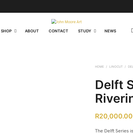
 SHOP
ABOUT
CONTACT
STUDY
NEWS
HOME
/
LINOCUT
/
DE
Delft 
Riveri
R
20,000.00
The Delft Series is