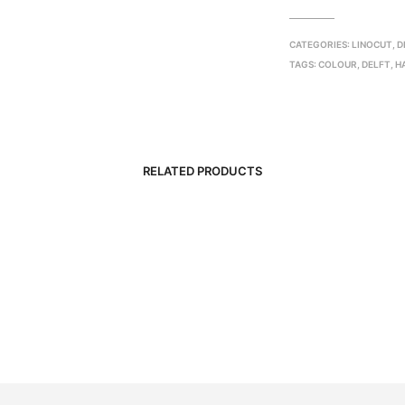
CATEGORIES:
LINOCUT
,
D
TAGS:
COLOUR
,
DELFT
,
H
RELATED PRODUCTS
R
3,500.00
R
2,000.00