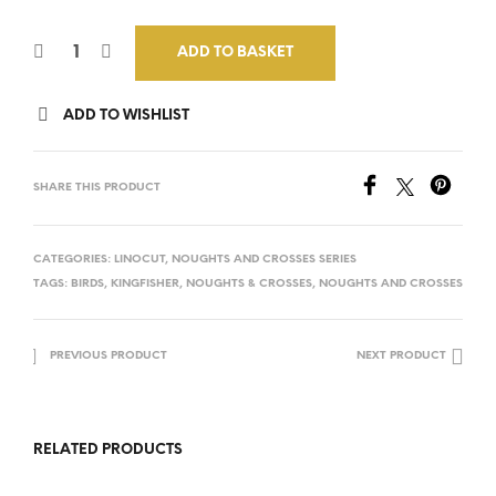
ADD TO BASKET
ADD TO WISHLIST
SHARE THIS PRODUCT
CATEGORIES:
LINOCUT
,
NOUGHTS AND CROSSES SERIES
TAGS:
BIRDS
,
KINGFISHER
,
NOUGHTS & CROSSES
,
NOUGHTS AND CROSSES
PREVIOUS PRODUCT
NEXT PRODUCT
RELATED PRODUCTS