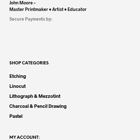
John Moore –
Master Printmaker • Artist • Educator
Secure Payments by:
SHOP CATEGORIES
Etching
Linocut
Lithograph & Mezzotint
Charcoal & Pencil Drawing
Pastel
MY ACCOUNT: