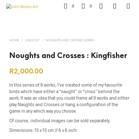
0
0
HOME
/
LINOCUT
/
NOUGHTS AND CROSSES SERIES
Noughts and Crosses : Kingfisher
R
2,000.00
In this series of 9 works, I’ve created some of my favourite
birds which have either a “naught” or “cross” behind the
work. It was an idea that you could frame all 9 works and either
play Naughts and Crosses or hang a configuration of the
game in any which way you choose.
Of course, individual images can be sold separately.
Dimensions: 15 x 15 cm // 6 x 6 inch