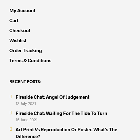
My Account
Cart
Checkout
Wishlist
Order Tracking
Terms & Conditions
RECENT POSTS:
Fireside Chat: Angel Of Judgement
12 July 2021
Fireside Chat: Waiting For The Tide To Turn
15 June 2021
Art Print Vs Reproduction Or Poster. What’s The
Difference?