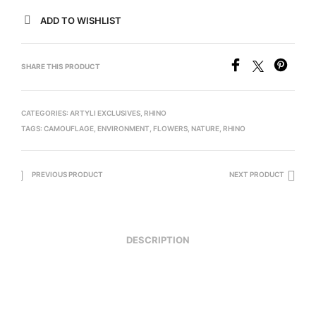
ADD TO WISHLIST
SHARE THIS PRODUCT
CATEGORIES:
ARTYLI EXCLUSIVES
,
RHINO
TAGS:
CAMOUFLAGE
,
ENVIRONMENT
,
FLOWERS
,
NATURE
,
RHINO
PREVIOUS PRODUCT
NEXT PRODUCT
DESCRIPTION