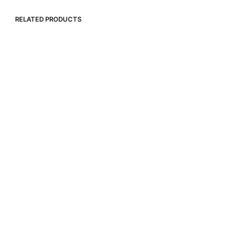
RELATED PRODUCTS
R
15,000.00
R
1,500.00
R
9,000.00
R
15,000.00