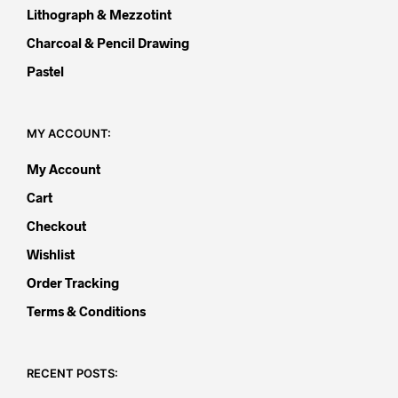
Lithograph & Mezzotint
Charcoal & Pencil Drawing
Pastel
MY ACCOUNT:
My Account
Cart
Checkout
Wishlist
Order Tracking
Terms & Conditions
RECENT POSTS: