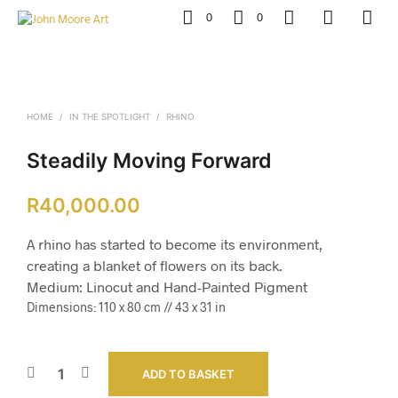
0
0
HOME
/
IN THE SPOTLIGHT
/
RHINO
Steadily Moving Forward
R
40,000.00
A rhino has started to become its environment,
creating a blanket of flowers on its back.
Medium: Linocut and Hand-Painted Pigment
Dimensions: 110 x 80 cm // 43 x 31 in
ADD TO BASKET