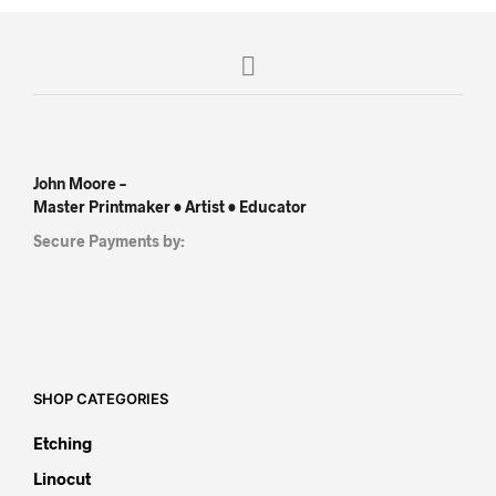
John Moore –
Master Printmaker • Artist • Educator
Secure Payments by:
SHOP CATEGORIES
Etching
Linocut