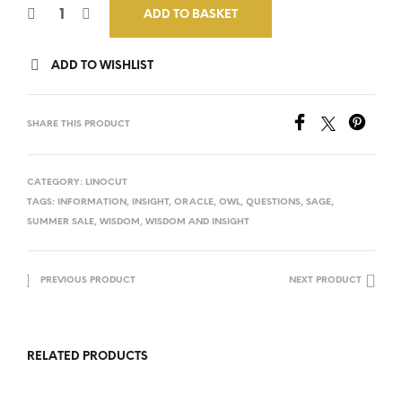
ADD TO BASKET
ADD TO WISHLIST
SHARE THIS PRODUCT
CATEGORY:
LINOCUT
TAGS:
INFORMATION
,
INSIGHT
,
ORACLE
,
OWL
,
QUESTIONS
,
SAGE
,
SUMMER SALE
,
WISDOM
,
WISDOM AND INSIGHT
PREVIOUS PRODUCT
NEXT PRODUCT
RELATED PRODUCTS