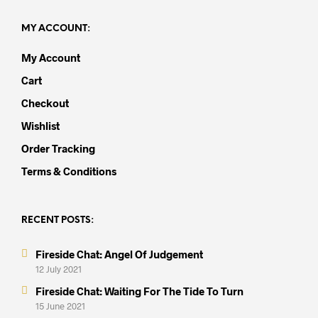
MY ACCOUNT:
My Account
Cart
Checkout
Wishlist
Order Tracking
Terms & Conditions
RECENT POSTS:
Fireside Chat: Angel Of Judgement
12 July 2021
Fireside Chat: Waiting For The Tide To Turn
15 June 2021