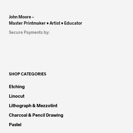
John Moore –
Master Printmaker • Artist • Educator
Secure Payments by:
SHOP CATEGORIES
Etching
Linocut
Lithograph & Mezzotint
Charcoal & Pencil Drawing
Pastel