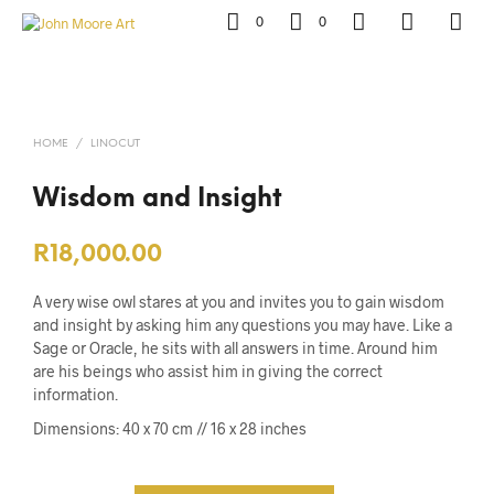
0
0
HOME
/
LINOCUT
Wisdom and Insight
R
18,000.00
A very wise owl stares at you and invites you to gain wisdom
and insight by asking him any questions you may have.
Like a
Sage or Oracle, he sits with all answers in time. Around him
are his beings who assist him in giving the correct
information.
Dimensions:
40 x 70 cm // 16 x 28 inches